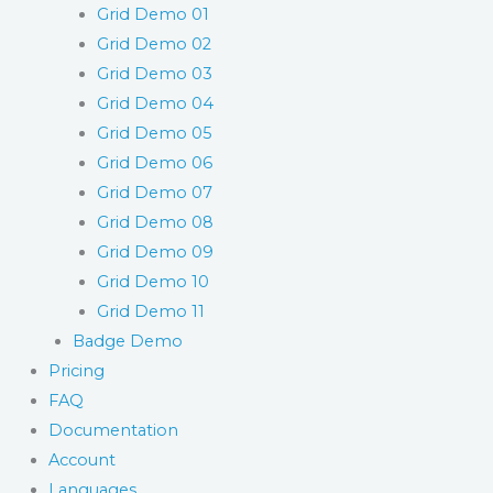
Grid Demo 01
Grid Demo 02
Grid Demo 03
Grid Demo 04
Grid Demo 05
Grid Demo 06
Grid Demo 07
Grid Demo 08
Grid Demo 09
Grid Demo 10
Grid Demo 11
Badge Demo
Pricing
FAQ
Documentation
Account
Languages