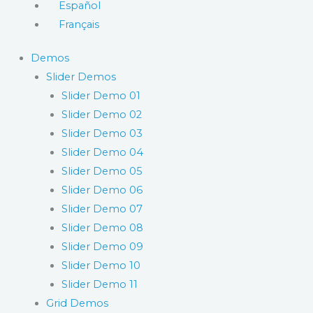
Español
Français
Demos
Slider Demos
Slider Demo 01
Slider Demo 02
Slider Demo 03
Slider Demo 04
Slider Demo 05
Slider Demo 06
Slider Demo 07
Slider Demo 08
Slider Demo 09
Slider Demo 10
Slider Demo 11
Grid Demos