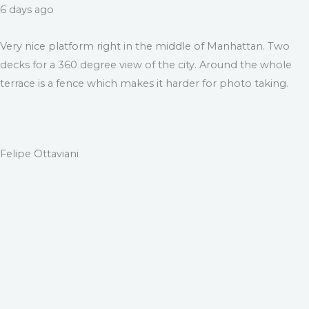
6 days ago
Very nice platform right in the middle of Manhattan. Two
decks for a 360 degree view of the city. Around the whole
terrace is a fence which makes it harder for photo taking.
Felipe Ottaviani