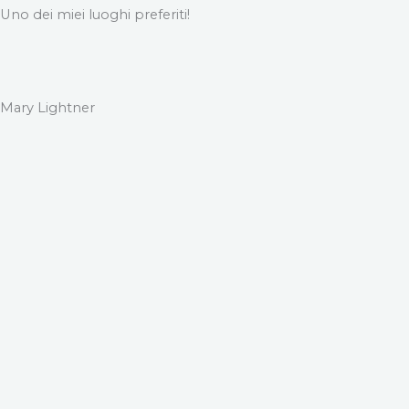
Uno dei miei luoghi preferiti!
Mary Lightner