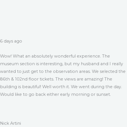
6 days ago
Wow! What an absolutely wonderful experience. The
museum section is interesting, but my husband and I really
wanted to just get to the observation areas. We selected the
86th & 102nd floor tickets. The views are amazing! The
building is beautiful! Well worth it. We went during the day.
Would like to go back either early morning or sunset.
Nick Artini