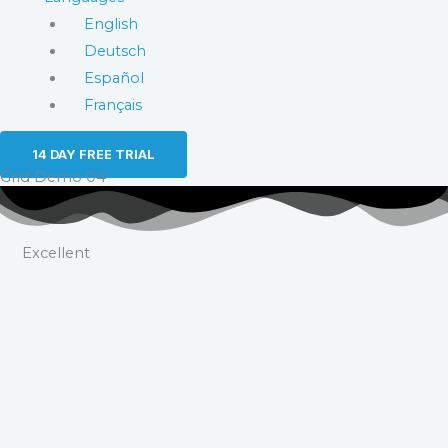
English
Deutsch
Español
Français
14 DAY FREE TRIAL
Grid Demo 04
Excellent