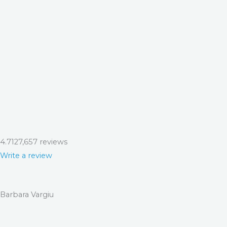
4.7
127,657 reviews
Write a review
Barbara Vargiu