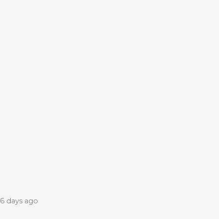
6 days ago