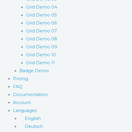
Grid Demo 04
Grid Demo 05
Grid Demo 06
Grid Demo 07
Grid Demo 08
Grid Demo 09
Grid Demo 10
Grid Demo 11
Badge Demo
Pricing
FAQ
Documentation
Account
Languages
English
Deutsch