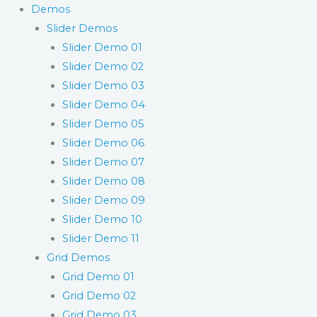
Demos
Slider Demos
Slider Demo 01
Slider Demo 02
Slider Demo 03
Slider Demo 04
Slider Demo 05
Slider Demo 06
Slider Demo 07
Slider Demo 08
Slider Demo 09
Slider Demo 10
Slider Demo 11
Grid Demos
Grid Demo 01
Grid Demo 02
Grid Demo 03