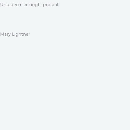
Uno dei miei luoghi preferiti!
Mary Lightner