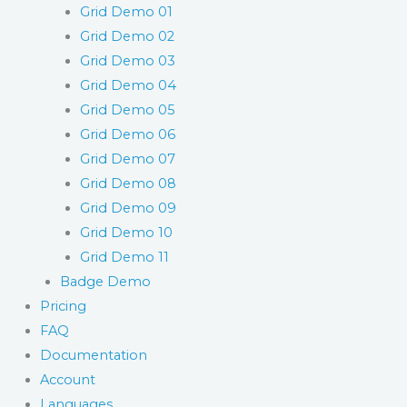
Grid Demo 01
Grid Demo 02
Grid Demo 03
Grid Demo 04
Grid Demo 05
Grid Demo 06
Grid Demo 07
Grid Demo 08
Grid Demo 09
Grid Demo 10
Grid Demo 11
Badge Demo
Pricing
FAQ
Documentation
Account
Languages