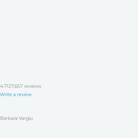
4.7
127,657 reviews
Write a review
Barbara Vargiu