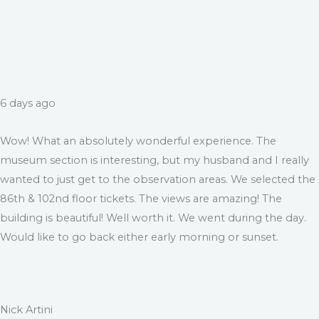
6 days ago
Wow! What an absolutely wonderful experience. The
museum section is interesting, but my husband and I really
wanted to just get to the observation areas. We selected the
86th & 102nd floor tickets. The views are amazing! The
building is beautiful! Well worth it. We went during the day.
Would like to go back either early morning or sunset.
Nick Artini