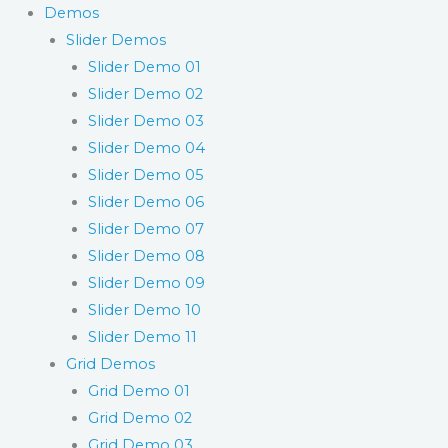
Demos
Slider Demos
Slider Demo 01
Slider Demo 02
Slider Demo 03
Slider Demo 04
Slider Demo 05
Slider Demo 06
Slider Demo 07
Slider Demo 08
Slider Demo 09
Slider Demo 10
Slider Demo 11
Grid Demos
Grid Demo 01
Grid Demo 02
Grid Demo 03