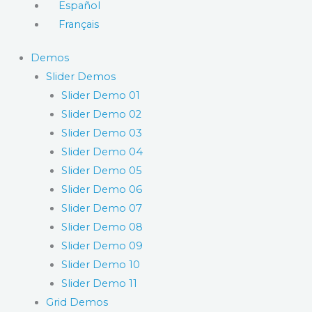
Español
Français
Demos
Slider Demos
Slider Demo 01
Slider Demo 02
Slider Demo 03
Slider Demo 04
Slider Demo 05
Slider Demo 06
Slider Demo 07
Slider Demo 08
Slider Demo 09
Slider Demo 10
Slider Demo 11
Grid Demos