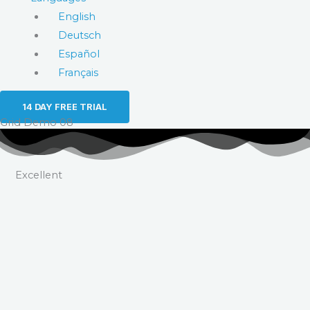
English
Deutsch
Español
Français
14 DAY FREE TRIAL
Grid Demo 08
Excellent