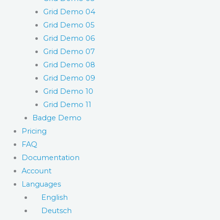
Grid Demo 04
Grid Demo 05
Grid Demo 06
Grid Demo 07
Grid Demo 08
Grid Demo 09
Grid Demo 10
Grid Demo 11
Badge Demo
Pricing
FAQ
Documentation
Account
Languages
English
Deutsch