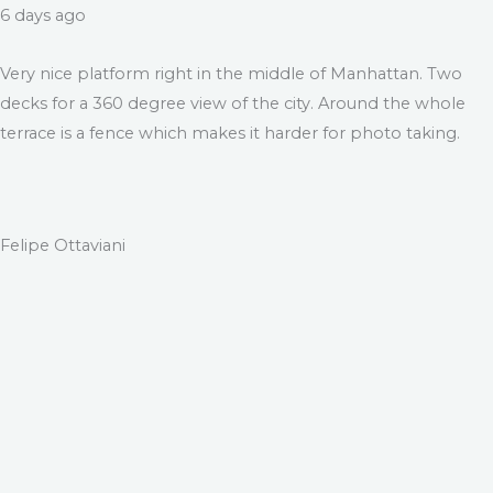
6 days ago
Very nice platform right in the middle of Manhattan. Two
decks for a 360 degree view of the city. Around the whole
terrace is a fence which makes it harder for photo taking.
Felipe Ottaviani