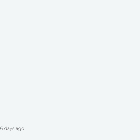
6 days ago