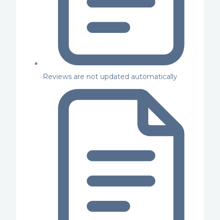
Reviews are not updated automatically