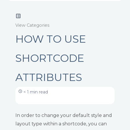
View Categories
HOW TO USE
SHORTCODE
ATTRIBUTES
< 1 min read
In order to change your default style and
layout type within a shortcode, you can