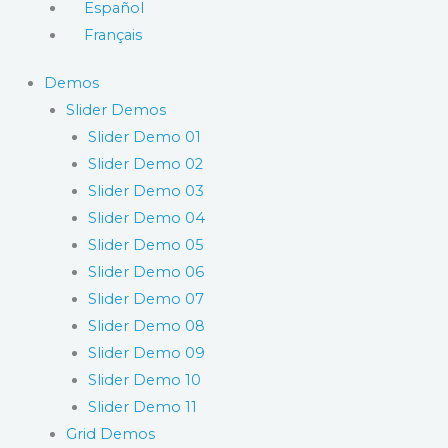
Español
Français
Demos
Slider Demos
Slider Demo 01
Slider Demo 02
Slider Demo 03
Slider Demo 04
Slider Demo 05
Slider Demo 06
Slider Demo 07
Slider Demo 08
Slider Demo 09
Slider Demo 10
Slider Demo 11
Grid Demos