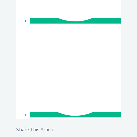
Share This Article :