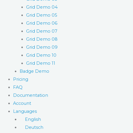
Grid Demo 04
Grid Demo 05
Grid Demo 06
Grid Demo 07
Grid Demo 08
Grid Demo 09
Grid Demo 10
Grid Demo 11
Badge Demo
Pricing
FAQ
Documentation
Account
Languages
English
Deutsch