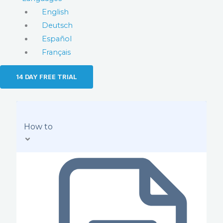
English
Deutsch
Español
Français
14 DAY FREE TRIAL
How to