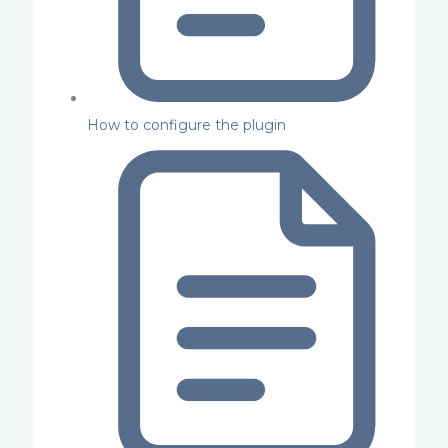
How to configure the plugin