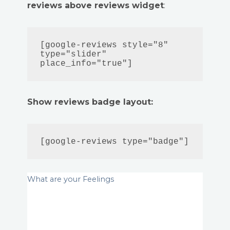
reviews above reviews widget
:
[google-reviews style="8" 
type="slider" 
place_info="true"]
Show reviews badge layout:
[google-reviews type="badge"]
What are your Feelings