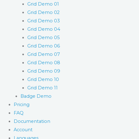
Grid Demo 01
Grid Demo 02
Grid Demo 03
Grid Demo 04
Grid Demo 05
Grid Demo 06
Grid Demo 07
Grid Demo 08
Grid Demo 09
Grid Demo 10
Grid Demo 11
Badge Demo
Pricing
FAQ
Documentation
Account
Languages