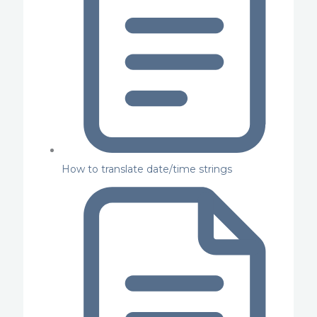
How to translate date/time strings