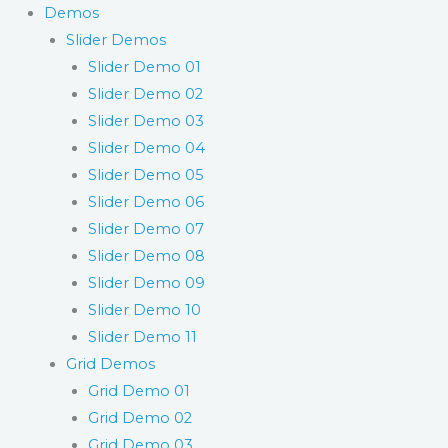
Demos
Slider Demos
Slider Demo 01
Slider Demo 02
Slider Demo 03
Slider Demo 04
Slider Demo 05
Slider Demo 06
Slider Demo 07
Slider Demo 08
Slider Demo 09
Slider Demo 10
Slider Demo 11
Grid Demos
Grid Demo 01
Grid Demo 02
Grid Demo 03