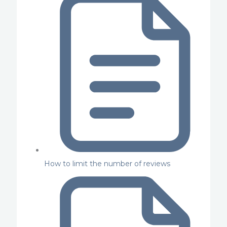
How to limit the number of reviews