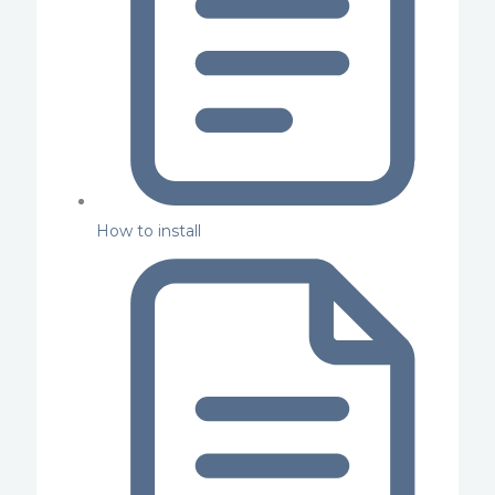
How to install