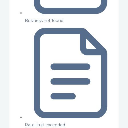
Business not found
Rate limit exceeded