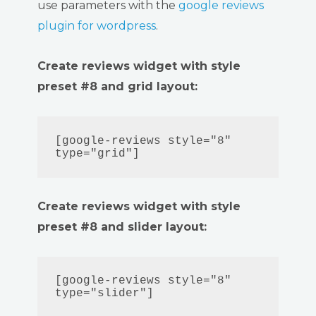
use parameters with the
google reviews
plugin for wordpress
.
Create reviews widget with style
preset #8 and grid layout:
[google-reviews style="8" 
type="grid"]
Create reviews widget with style
preset #8 and slider layout:
[google-reviews style="8" 
type="slider"]