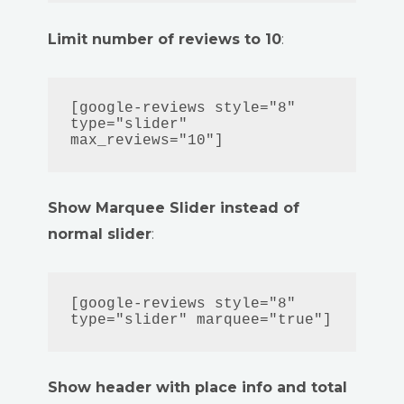
Limit number of reviews to 10
:
[google-reviews style="8" 
type="slider" 
max_reviews="10"]
Show Marquee Slider instead of
normal slider
:
[google-reviews style="8" 
type="slider" marquee="true"]
Show header with place info and total