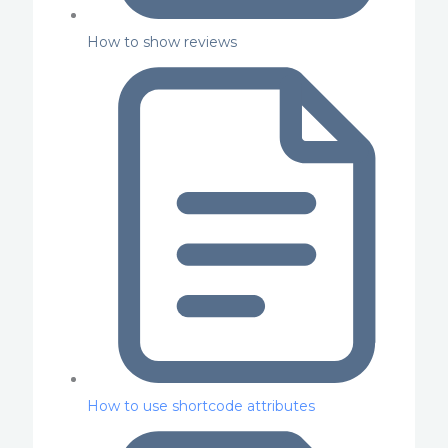
How to show reviews
How to use shortcode attributes